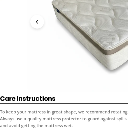
Open media 0 in modal
Care Instructions
To keep your mattress in great shape, we recommend rotating 
Always use a quality mattress protector to guard against spills
and avoid getting the mattress wet.