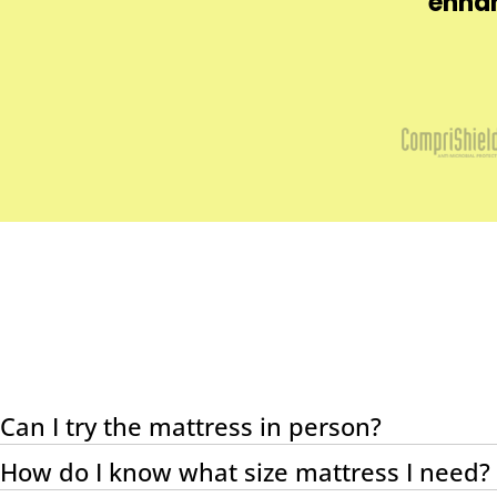
dehyde, pesticides,
enhan
uman health and the
Can I try the mattress in person?
How do I know what size mattress I need?