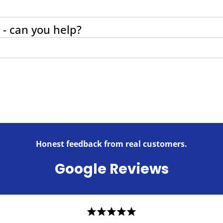
 - can you help?
Honest feedback from real customers.
Google Reviews