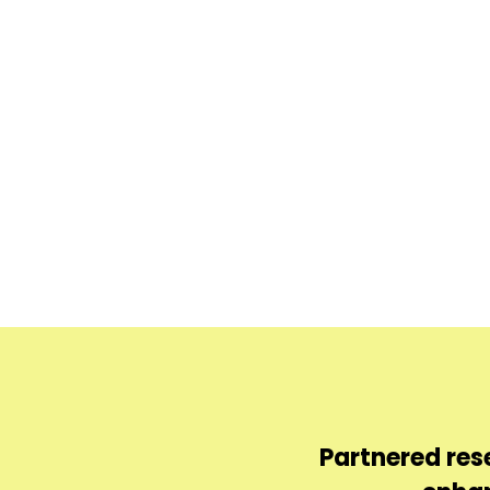
sts textile products
Partnered res