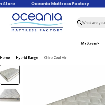
Skip
tore
Oceania Mattress Factory
Fa
to
content
Search
Mattress
Home
Hybrid Range
Chiro Cool Air
Skip
to
product
information