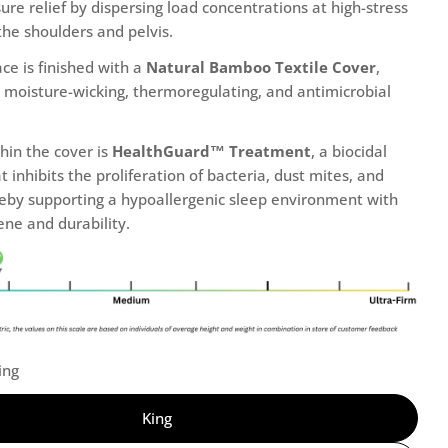
ure relief by dispersing load concentrations at high-stress
the shoulders and pelvis.
ce is finished with a
Natural Bamboo Textile Cover
,
ts moisture-wicking, thermoregulating, and antimicrobial
hin the cover is
HealthGuard™ Treatment
, a biocidal
t inhibits the proliferation of bacteria, dust mites, and
reby supporting a hypoallergenic sleep environment with
ne and durability.
ing
King