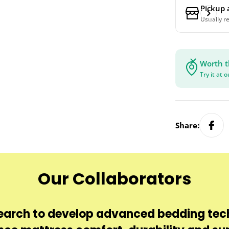
Pickup 
Usually r
Worth t
Try it at 
Share:
Our Collaborators
earch to develop advanced bedding tec