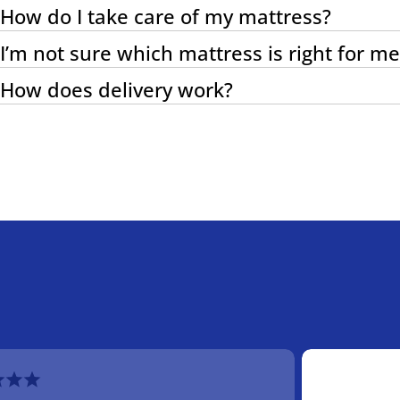
How do I take care of my mattress?
I’m not sure which mattress is right for me
How does delivery work?