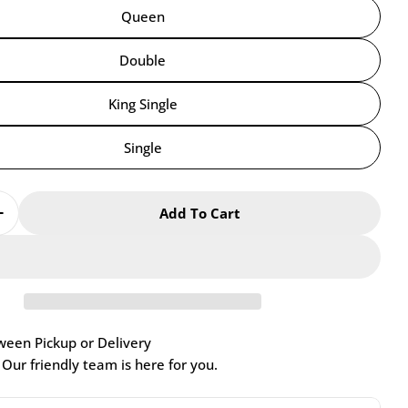
Queen
Double
King Single
Single
Add To Cart
Quantity For Chiro Cool Air
Increase Quantity For Chiro Cool Air
een Pickup or Delivery
Our friendly team is here for you.