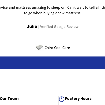
rvice and mattress amazing to sleep on. Can't wait to tell all, t
to go when buying anew mattress.
Julie
| Verified Google Review
Chiro Cool Care
 Our Team
Factory Hours