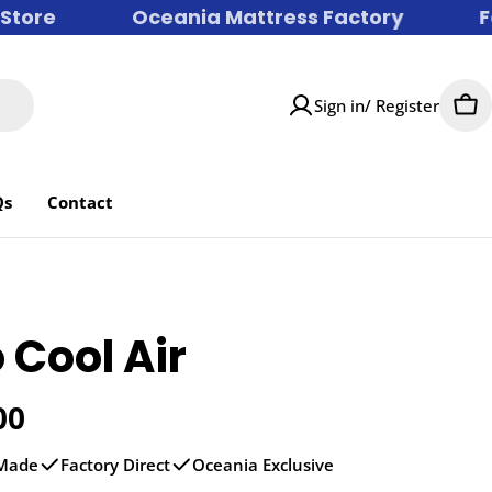
ore
Oceania Mattress Factory
Fac
Sign in/ Register
Car
Qs
Contact
 Cool Air
r
00
 Made
Factory Direct
Oceania Exclusive