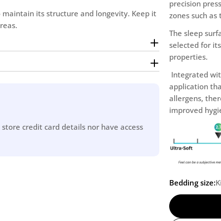
precision press
 maintain its structure and longevity. Keep it
zones such as 
reas.
The sleep surfa
selected for i
properties.
Integrated wit
application tha
allergens, the
improved hygie
store credit card details nor have access
Bedding size:
K