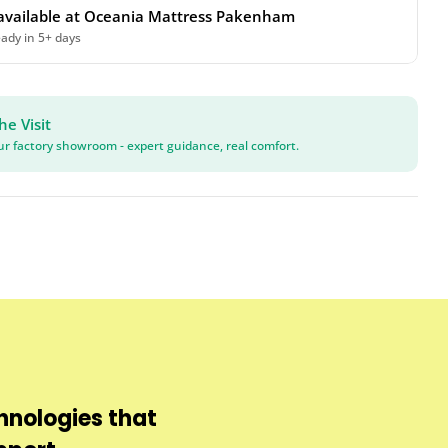
available at
Oceania Mattress Pakenham
eady in 5+ days
he Visit
our factory showroom - expert guidance, real comfort.
hnologies that
Protects against b