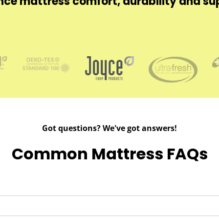
ce mattress comfort, durability and su
Got questions? We've got answers!
Common Mattress FAQs