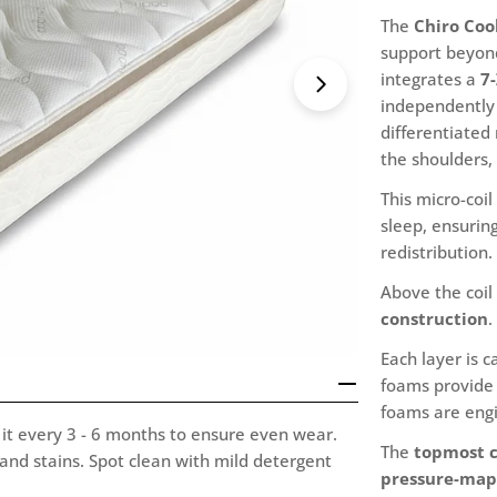
The
Chiro Cool
support beyond
integrates a
7
Open media 1 i
independently 
differentiated 
the shoulders,
This micro-coi
sleep, ensurin
redistribution.
Above the coil
construction
.
Each layer is 
foams provide 
foams are engi
it every 3 - 6 months to ensure even wear.
The
topmost c
 and stains. Spot clean with mild detergent
pressure-map