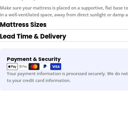
Make sure your mattress is placed on a supportive, flat base to
in a well-ventilated space, away from direct sunlight or damp a
Mattress Sizes
Lead Time & Delivery
Payment
Payment & Security
methods
Your payment information is processed securely. We do not 
to your credit card information.