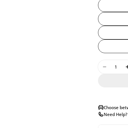
Quantity
Decrease 
Choose betw
Need Help? 