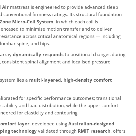
 Air
mattress is engineered to provide advanced sleep
 conventional firmness ratings. Its structural foundation
-Zone Micro-Coil System
, in which each coil is
n modal
encased to minimise motion transfer and to deliver
resistance across critical anatomical regions — including
 lumbar spine, and hips.
l array
dynamically responds
to positional changes during
g consistent spinal alignment and localised pressure
 system lies a
multi-layered, high-density comfort
calibrated for specific performance outcomes; transitional
stability and load distribution, while the upper comfort
neered for elasticity and contouring.
omfort layer
, developed using
Australian-designed
ping technology
validated through
RMIT research
, offers