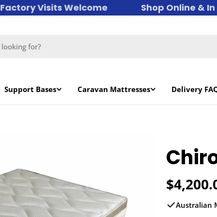
ctory Visits Welcome
Shop Online & In St
Support Bases
Caravan Mattresses
Delivery FA
Chiro
Regula
$4,200.
price
Australian